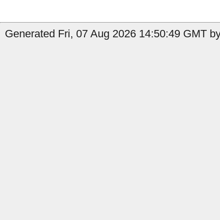
Generated Fri, 07 Aug 2026 14:50:49 GMT by