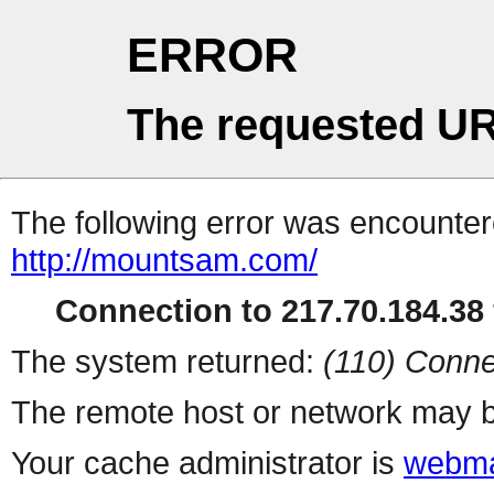
ERROR
The requested UR
The following error was encountere
http://mountsam.com/
Connection to 217.70.184.38 
The system returned:
(110) Conne
The remote host or network may b
Your cache administrator is
webma